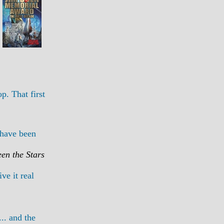
p. That first
 have been
en the Stars
ve it real
.. and the