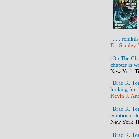
". . . remini
Dr. Stanley
(On The Chap
chapter is w
New York Ti
"Brad R. Tor
looking for.
Kevin J. An
"Brad R. Tor
emotional de
New York Ti
"Brad R. Tor