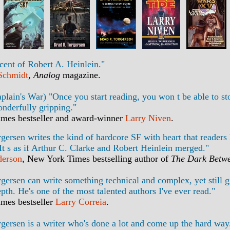
scent of Robert A. Heinlein."
 Schmidt
,
Analog
magazine.
lain's War) "Once you start reading, you won t be able to sto
onderfully gripping."
mes bestseller and award-winner
Larry Niven
.
gersen writes the kind of hardcore SF with heart that readers
 It s as if Arthur C. Clarke and Robert Heinlein merged."
derson
, New York Times bestselling author of
The Dark Betwe
gersen can write something technical and complex, yet still gi
pth. He's one of the most talented authors I've ever read."
mes bestseller
Larry Correia
.
gersen is a writer who's done a lot and come up the hard way.